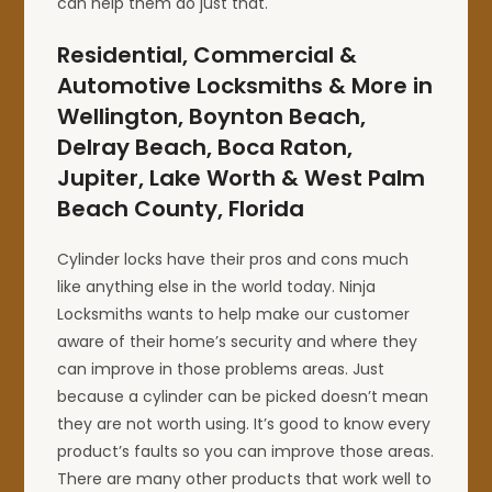
can help them do just that.
Residential, Commercial &
Automotive Locksmiths & More in
Wellington, Boynton Beach,
Delray Beach, Boca Raton,
Jupiter, Lake Worth & West Palm
Beach County, Florida
Cylinder locks have their pros and cons much
like anything else in the world today. Ninja
Locksmiths wants to help make our customer
aware of their home’s security and where they
can improve in those problems areas. Just
because a cylinder can be picked doesn’t mean
they are not worth using. It’s good to know every
product’s faults so you can improve those areas.
There are many other products that work well to