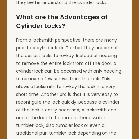
they better understand the cylinder locks.
What are the Advantages of
Cylinder Locks?
From a locksmith perspective, there are many
pros to a cylinder lock. To start they are one of
the easiest locks to re-key. Instead of needing
to remove the entire lock from off the door, a
cylinder lock can be accessed with only needing
to remove a few screws from the lock. This
allows a locksmith to re-key the lock in a very
short time. Another pro is that it is very easy to
reconfigure the lock quickly. Because a cylinder
of the lock is easily accessed, a locksmith can
adapt the lock to become either a wafer
tumbler lock, disc tumbler lock or even a
traditional pun tumbler lock depending on the