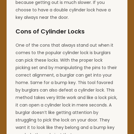
because getting out is much slower. If you
choose to have a double cylinder lock have a
key always near the door.
Cons of Cylinder Locks
One of the cons that always stand out when it
comes to the popular cylinder lock is burglars
can pick these locks. With the proper lock
picking set and by manipulating the pins to their
correct alignment, a burglar can get into your
home. Same for a bump key. This tool favored
by burglars can also defeat a cylinder lock. This
method takes very little work and like a lock pick,
it can open a cylinder lock in mere seconds. A
burglar doesn’t like getting attention by
struggling to pick the lock on your door. They
want it to look like they belong and a bump key