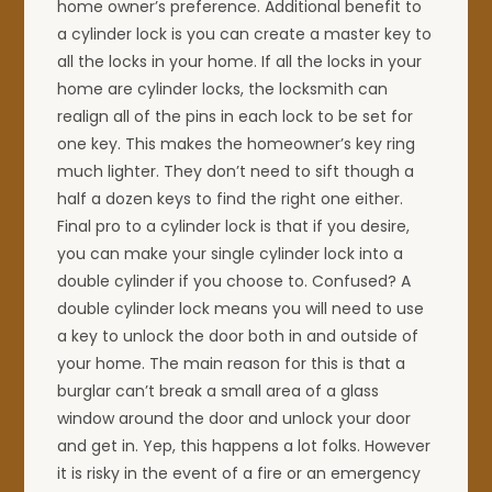
home owner’s preference. Additional benefit to
a cylinder lock is you can create a master key to
all the locks in your home. If all the locks in your
home are cylinder locks, the locksmith can
realign all of the pins in each lock to be set for
one key. This makes the homeowner’s key ring
much lighter. They don’t need to sift though a
half a dozen keys to find the right one either.
Final pro to a cylinder lock is that if you desire,
you can make your single cylinder lock into a
double cylinder if you choose to. Confused? A
double cylinder lock means you will need to use
a key to unlock the door both in and outside of
your home. The main reason for this is that a
burglar can’t break a small area of a glass
window around the door and unlock your door
and get in. Yep, this happens a lot folks. However
it is risky in the event of a fire or an emergency