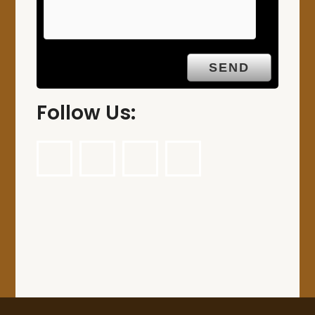
Follow Us: