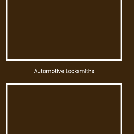
Automotive Locksmiths