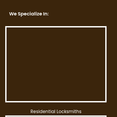
We Specialize In:
Residential Locksmiths