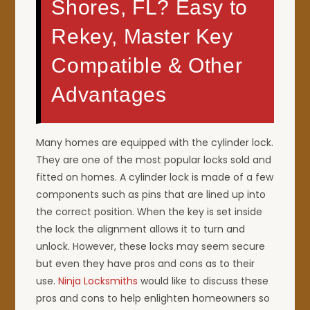
Shores, FL? Easy to
Rekey, Master Key
Compatible & Other
Advantages
Many homes are equipped with the cylinder lock.
They are one of the most popular locks sold and
fitted on homes. A cylinder lock is made of a few
components such as pins that are lined up into
the correct position. When the key is set inside
the lock the alignment allows it to turn and
unlock. However, these locks may seem secure
but even they have pros and cons as to their
use.
Ninja Locksmiths
would like to discuss these
pros and cons to help enlighten homeowners so