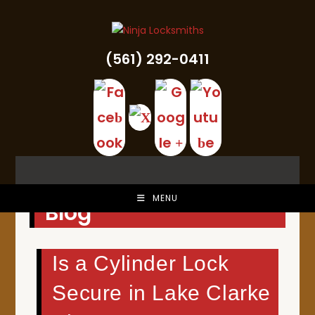
Skip
to
content
(561) 292-0411
MENU
Blog
Is a Cylinder Lock
Secure in Lake Clarke