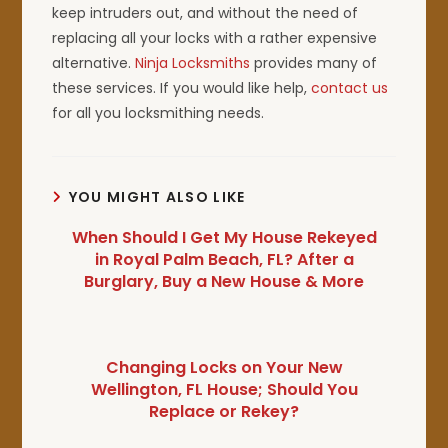
keep intruders out, and without the need of
replacing all your locks with a rather expensive
alternative.
Ninja Locksmiths
provides many of
these services. If you would like help,
contact us
for all you locksmithing needs.
YOU MIGHT ALSO LIKE
When Should I Get My House Rekeyed
in Royal Palm Beach, FL? After a
Burglary, Buy a New House & More
Changing Locks on Your New
Wellington, FL House; Should You
Replace or Rekey?