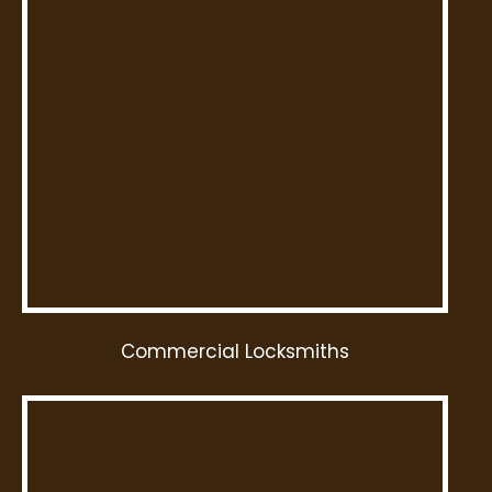
Commercial Locksmiths