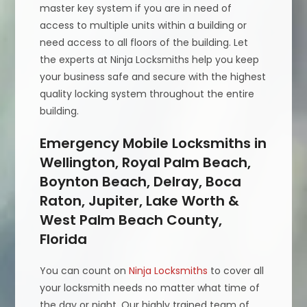
master key system if you are in need of
access to multiple units within a building or
need access to all floors of the building. Let
the experts at Ninja Locksmiths help you keep
your business safe and secure with the highest
quality locking system throughout the entire
building.
Emergency Mobile Locksmiths in
Wellington, Royal Palm Beach,
Boynton Beach, Delray, Boca
Raton, Jupiter, Lake Worth &
West Palm Beach County,
Florida
You can count on
Ninja Locksmiths
to cover all
your locksmith needs no matter what time of
the day or night. Our highly trained team of