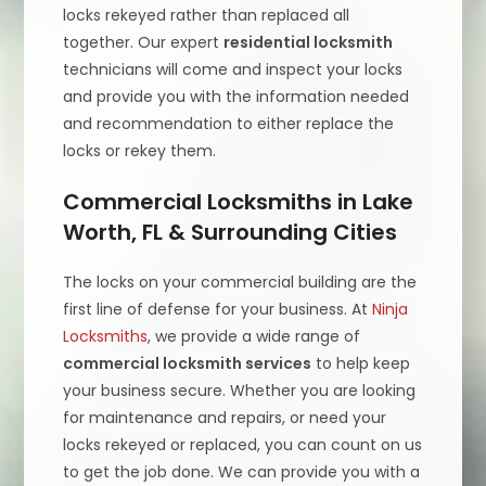
locks rekeyed rather than replaced all
together. Our expert
residential locksmith
technicians will come and inspect your locks
and provide you with the information needed
and recommendation to either replace the
locks or rekey them.
Commercial Locksmiths in Lake
Worth, FL & Surrounding Cities
The locks on your commercial building are the
first line of defense for your business. At
Ninja
Locksmiths
, we provide a wide range of
commercial locksmith services
to help keep
your business secure. Whether you are looking
for maintenance and repairs, or need your
locks rekeyed or replaced, you can count on us
to get the job done. We can provide you with a