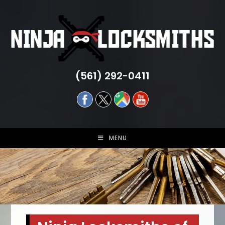
Skip
to
content
(561) 292-0411
MENU