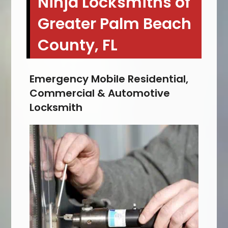
Ninja Locksmiths of
Greater Palm Beach
County, FL
Emergency Mobile Residential,
Commercial & Automotive
Locksmith