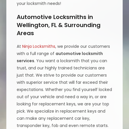
your locksmith needs!
Automotive Locksmiths in
Wellington, FL & Surrounding
Areas
At
Ninja Locksmiths
, we provide our customers
with a full range of
automotive locksmith
services
. You want a locksmith that you can
trust, and our highly trained technicians are
just that. We strive to provide our customers
with superior service that will far exceed their
expectations. Whether you find yourself locked
out of your vehicle and need a way in, or are
looking for replacement keys, we are your top
pick. We specialize in replacement keys and
can make any replacement car key,
transponder key, fob and even remote starts.