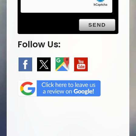
Follow Us: