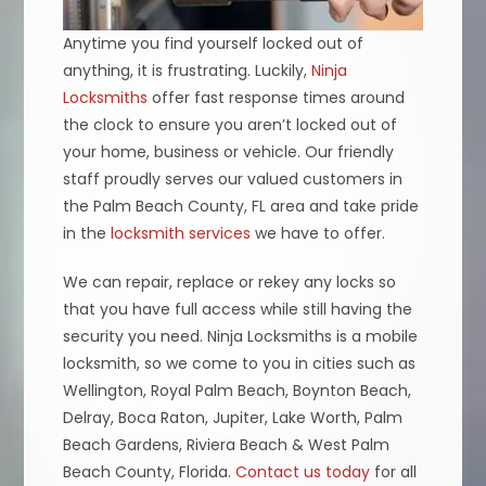
Anytime you find yourself locked out of
anything, it is frustrating. Luckily,
Ninja
Locksmiths
offer fast response times around
the clock to ensure you aren’t locked out of
your home, business or vehicle. Our friendly
staff proudly serves our valued customers in
the Palm Beach County, FL area and take pride
in the
locksmith services
we have to offer.
We can repair, replace or rekey any locks so
that you have full access while still having the
security you need. Ninja Locksmiths is a mobile
locksmith, so we come to you in cities such as
Wellington, Royal Palm Beach, Boynton Beach,
Delray, Boca Raton, Jupiter, Lake Worth, Palm
Beach Gardens, Riviera Beach & West Palm
Beach County, Florida.
Contact us today
for all