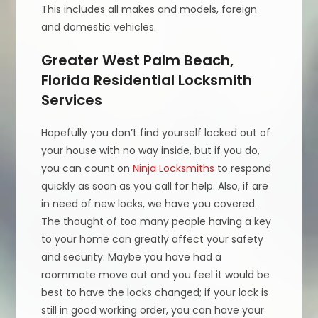
This includes all makes and models, foreign
and domestic vehicles.
Greater West Palm Beach,
Florida Residential Locksmith
Services
Hopefully you don’t find yourself locked out of
your house with no way inside, but if you do,
you can count on
Ninja Locksmiths
to respond
quickly as soon as you call for help. Also, if are
in need of new locks, we have you covered.
The thought of too many people having a key
to your home can greatly affect your safety
and security. Maybe you have had a
roommate move out and you feel it would be
best to have the locks changed; if your lock is
still in good working order, you can have your