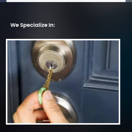
We Specialize In: