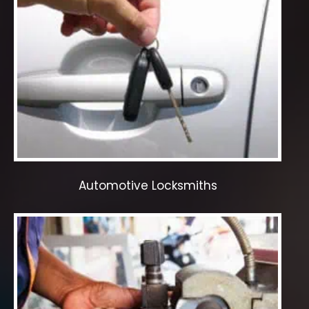
Automotive Locksmiths