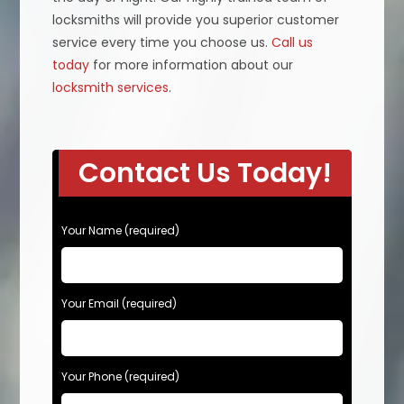
locksmiths will provide you superior customer
service every time you choose us.
Call us
today
for more information about our
locksmith services
.
Contact Us Today!
P
Your Name (required)
l
e
a
s
Your Email (required)
e
l
e
Your Phone (required)
a
v