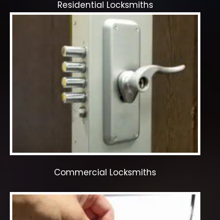
Residential Locksmiths
Commercial Locksmiths