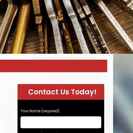
Contact Us Today!
P
Your Name (required)
l
e
a