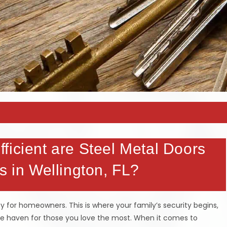
ficient are Steel Metal Doors
s in Wellington, FL?
y for homeowners. This is where your family’s security begins,
fe haven for those you love the most. When it comes to