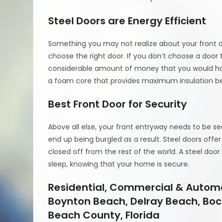
Steel Doors are Energy Efficient
Something you may not realize about your front d
choose the right door. If you don’t choose a door 
considerable amount of money that you would have
a foam core that provides maximum insulation be
Best Front Door for Security
Above all else, your front entryway needs to be s
end up being burgled as a result. Steel doors of
closed off from the rest of the world. A steel doo
sleep, knowing that your home is secure.
Residential, Commercial & Automo
Boynton Beach, Delray Beach, Boc
Beach County, Florida