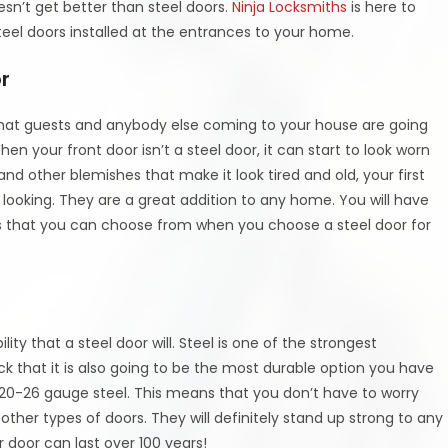
esn’t get better than steel doors.
Ninja Locksmiths
is here to
teel doors installed at the entrances to your home.
r
 that guests and anybody else coming to your house are going
hen your front door isn’t a steel door, it can start to look worn
nd other blemishes that make it look tired and old, your first
k looking. They are a great addition to any home. You will have
hes that you can choose from when you choose a steel door for
lity that a steel door will. Steel is one of the strongest
ck that it is also going to be the most durable option you have
 20-26 gauge steel. This means that you don’t have to worry
 other types of doors. They will definitely stand up strong to any
r door can last over 100 years!