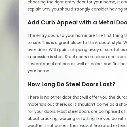
choosing the right entry door for your home, it do
explain why you should strongly consider having s
Add Curb Appeal with a Metal Doo
The entry doors to your home are the first thing
to see. This is a great place to think about style. W
over time. With paint chipping away or scratches a
impression is shot. Steel doors are clean and slee
several panel options as well as colors and finis
your home.
How Long Do Steel Doors Last?
There is no other door that will offer you the durabi
materials out there, so it shouldn’t come as a sho
for your doors. Most steel doors are comprised of
about cracking, warping or rotting like you do with
weather that comes their way. A fire rated exterio