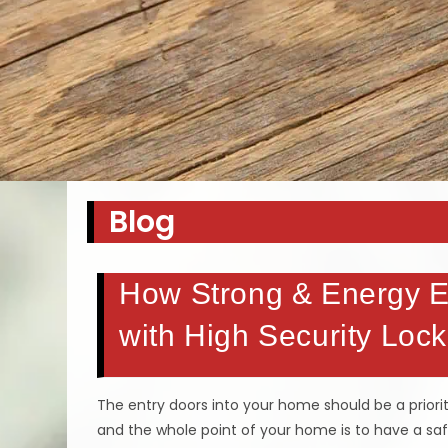
Blog
How Strong & Energy Ef
with High Security Lock
The entry doors into your home should be a priorit
and the whole point of your home is to have a sa