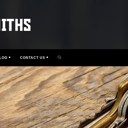
TOGGLE
LOG
CONTACT US
WEBSITE
SEARCH