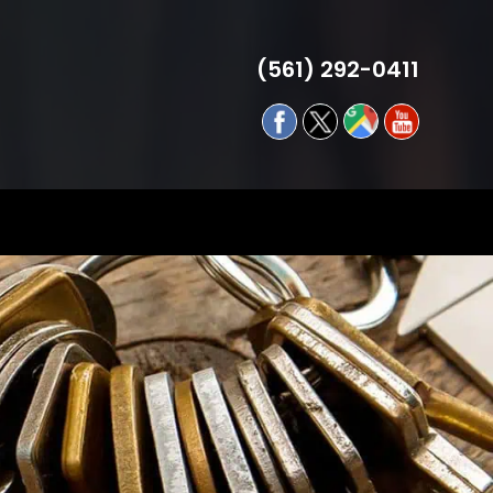
(561) 292-0411