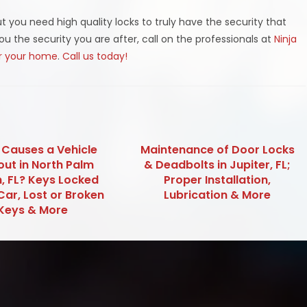
t you need high quality locks to truly have the security that
you the security you are after, call on the professionals at
Ninja
or your home
.
Call us today!
Causes a Vehicle
Maintenance of Door Locks
out in North Palm
& Deadbolts in Jupiter, FL;
, FL? Keys Locked
Proper Installation,
Car, Lost or Broken
Lubrication & More
Keys & More