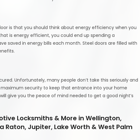
oor is that you should think about energy efficiency when you
that is energy efficient, you could end up spending a
 saved in energy bills each month. Steel doors are filled with
nefits.
ecured. Unfortunately, many people don’t take this seriously and
fer maximum security to keep that entrance into your home
r will give you the peace of mind needed to get a good night’s
tive Locksmiths & More in Wellington,
a Raton, Jupiter, Lake Worth & West Palm