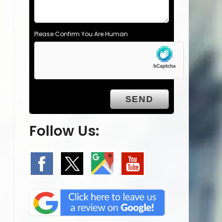
Please Confirm You Are Human
Follow Us: