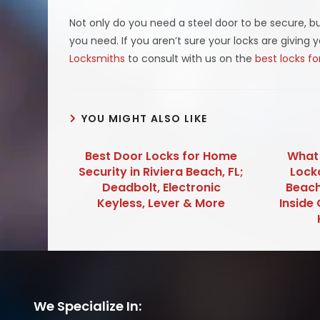
Not only do you need a steel door to be secure, bu
you need. If you aren’t sure your locks are giving 
Locksmiths
to consult with us on the
best locks f
YOU MIGHT ALSO LIKE
Best Door Locks for Home
What 
Security in Riviera Beach, FL;
Lock
Deadbolt, Electronic
Beach
Keyless, Lever & More
Inside 
We Specialize In: