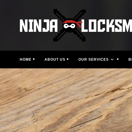
Skip
to
content
HOME
ABOUT US
OUR SERVICES
B